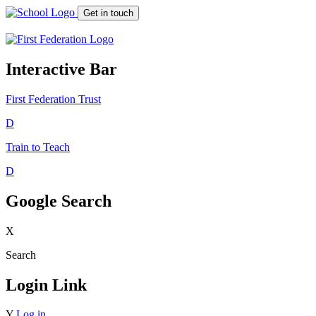
Get in touch
Interactive Bar
First Federation
Trust
D
Train to Teach
D
Google Search
X
Search
Login Link
Y
Log in