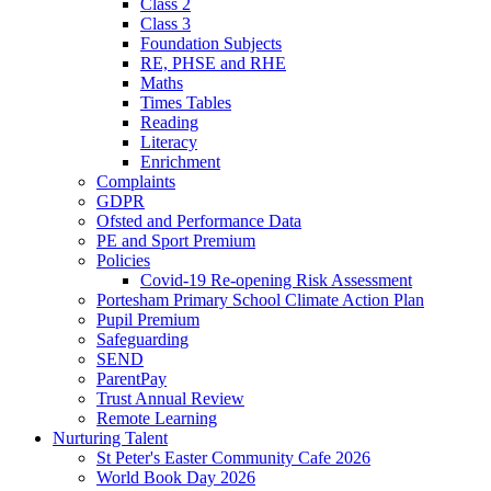
Class 2
Class 3
Foundation Subjects
RE, PHSE and RHE
Maths
Times Tables
Reading
Literacy
Enrichment
Complaints
GDPR
Ofsted and Performance Data
PE and Sport Premium
Policies
Covid-19 Re-opening Risk Assessment
Portesham Primary School Climate Action Plan
Pupil Premium
Safeguarding
SEND
ParentPay
Trust Annual Review
Remote Learning
Nurturing Talent
St Peter's Easter Community Cafe 2026
World Book Day 2026