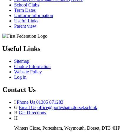
School Clubs
Term Dates
Uniform Information
Useful Links
Parent view
Useful Links
Sitemap
Cookie Information
Website Policy
Log in
Contact Us
I
Phone Us
01305 871283
G
Email Us
office@portesham.dorset.sch.uk
H
Get Directions
H
Winters Close, Portesham, Weymouth, Dorset, DT3 4HP