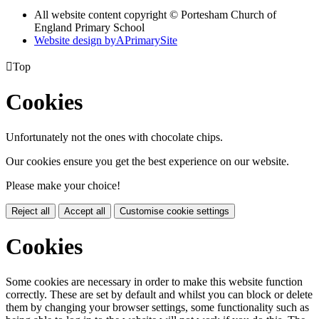
All website content copyright © Portesham Church of
England Primary School
Website design by
A
PrimarySite

Top
Cookies
Unfortunately not the ones with chocolate chips.
Our cookies ensure you get the best experience on our website.
Please make your choice!
Reject all
Accept all
Customise cookie settings
Cookies
Some cookies are necessary in order to make this website function
correctly. These are set by default and whilst you can block or delete
them by changing your browser settings, some functionality such as