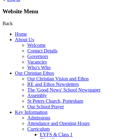
Website Menu
Back
Home
About Us
Welcome
Contact Details
Governors
Vacancies
Who's Who
Our Christian Ethos
Our Christian Vision and Ethos
RE and Ethos Newsletters
The 'Good News' School Newspaper
Assembly
St Peters Church, Portesham
Our School Prayer
Key Information
Admissions
Attendance and Opening Hours
Curriculum
EYFS & Class 1