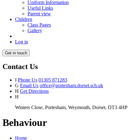
Uniform Information
Useful Links
Parent view
Children
Class Pages
Gallery
Log in
Get in touch
Contact Us
I
Phone Us
01305 871283
G
Email Us
office@portesham.dorset.sch.uk
H
Get Directions
H
Winters Close, Portesham, Weymouth, Dorset, DT3 4HP
Behaviour
Home