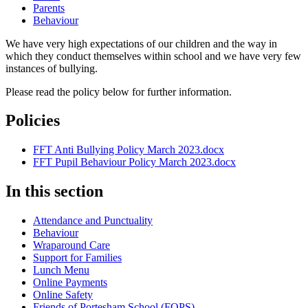
Parents
Behaviour
We have very high expectations of our children and the way in
which they conduct themselves within school and we have very few
instances of bullying.
Please read the policy below for further information.
Policies
FFT Anti Bullying Policy March 2023.docx
FFT Pupil Behaviour Policy March 2023.docx
In this section
Attendance and Punctuality
Behaviour
Wraparound Care
Support for Families
Lunch Menu
Online Payments
Online Safety
Friends of Portesham School (FOPS)