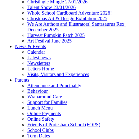
Christingle Mingle 27/01/2026
Talent Show 23/01/2026
Whole School Cardboard Adventure 2026!
Christmas Art & Design Exhibition 2025
We Are Authors and Illustrators! Santasaurus Rex.
December 2025
Harvest Pumpkin Patch 2025
Art Festival June 2025
News & Events
Calendar
Latest news
Newsletters
Letters Home
Visits, Visitors and Experiences
Parents
Attendance and Punctuality
Behaviour
Wraparound Care
Support for Families
Lunch Menu
Online Payments
Online Safety
Friends of Portesham School (FOPS)
School Clubs
Term Dates