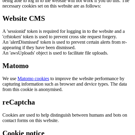
being able to log in to the website will not work if you do this. The
necessary cookies set on this website are as follows:
Website CMS
A 'sessionid' token is required for logging in to the website and a
'crfstoken' token is used to prevent cross site request forgery.
An 'alertDismissed' token is used to prevent certain alerts from re-
appearing if they have been dismissed.
An 'awsUploads' object is used to facilitate file uploads.
Matomo
We use
Matomo cookies
to improve the website performance by
capturing information such as browser and device types. The data
from this cookie is anonymised.
reCaptcha
Cookies are used to help distinguish between humans and bots on
contact forms on this website.
Cookie notice