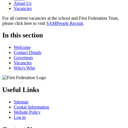
About Us
Vacancies
For all current vacancies at the school and First Federation Trust,
please click here to visit
SAMPeople Recruit
.
In this section
Welcome
Contact Details
Governors
Vacancies
Who's Who
Useful Links
Sitemap
Cookie Information
Website Policy
Log in