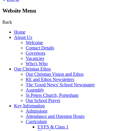
Website Menu
Back
Home
About Us
Welcome
Contact Details
Governors
Vacancies
Who's Who
Our Christian Ethos
Our Christian Vision and Ethos
RE and Ethos Newsletters
The 'Good News' School Newspaper
Assembly
St Peters Church, Portesham
Our School Prayer
Key Information
Admissions
Attendance and Opening Hours
Curriculum
EYFS & Class 1