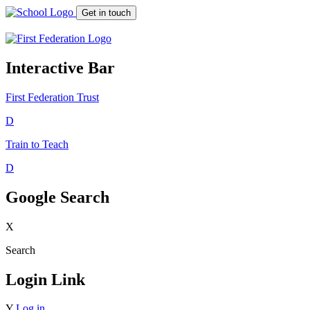
Get in touch
Interactive Bar
First Federation
Trust
D
Train to Teach
D
Google Search
X
Search
Login Link
Y
Log in