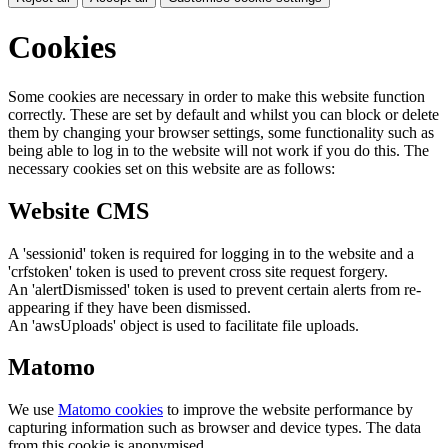
Cookies
Some cookies are necessary in order to make this website function
correctly. These are set by default and whilst you can block or delete
them by changing your browser settings, some functionality such as
being able to log in to the website will not work if you do this. The
necessary cookies set on this website are as follows:
Website CMS
A 'sessionid' token is required for logging in to the website and a
'crfstoken' token is used to prevent cross site request forgery.
An 'alertDismissed' token is used to prevent certain alerts from re-
appearing if they have been dismissed.
An 'awsUploads' object is used to facilitate file uploads.
Matomo
We use
Matomo cookies
to improve the website performance by
capturing information such as browser and device types. The data
from this cookie is anonymised.