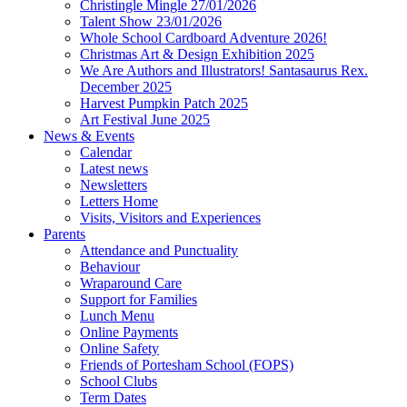
Christingle Mingle 27/01/2026
Talent Show 23/01/2026
Whole School Cardboard Adventure 2026!
Christmas Art & Design Exhibition 2025
We Are Authors and Illustrators! Santasaurus Rex.
December 2025
Harvest Pumpkin Patch 2025
Art Festival June 2025
News & Events
Calendar
Latest news
Newsletters
Letters Home
Visits, Visitors and Experiences
Parents
Attendance and Punctuality
Behaviour
Wraparound Care
Support for Families
Lunch Menu
Online Payments
Online Safety
Friends of Portesham School (FOPS)
School Clubs
Term Dates