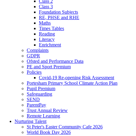
Class 2
Class 3
Foundation Subjects
RE, PHSE and RHE
Maths
Times Tables
Reading
Literacy
Enrichment
Complaints
GDPR
Ofsted and Performance Data
PE and Sport Premium
Policies
Covid-19 Re-opening Risk Assessment
Portesham Primary School Climate Action Plan
Pupil Premium
Safeguarding
SEND
ParentPay
Trust Annual Review
Remote Learning
Nurturing Talent
St Peter's Easter Community Cafe 2026
World Book Day 2026