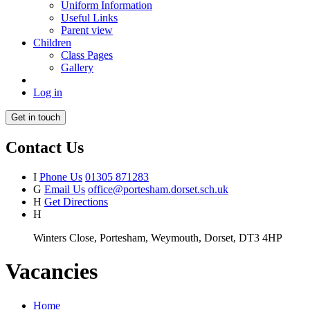
Uniform Information
Useful Links
Parent view
Children
Class Pages
Gallery
Log in
Get in touch
Contact Us
I
Phone Us
01305 871283
G
Email Us
office@portesham.dorset.sch.uk
H
Get Directions
H
Winters Close, Portesham, Weymouth, Dorset, DT3 4HP
Vacancies
Home