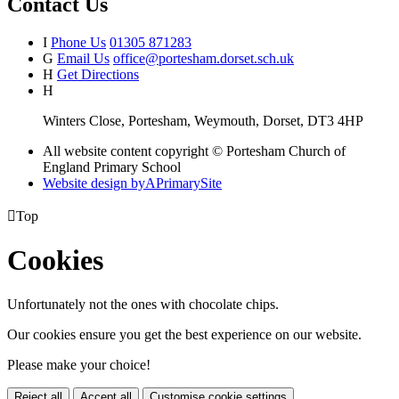
Contact Us
I
Phone Us
01305 871283
G
Email Us
office@portesham.dorset.sch.uk
H
Get Directions
H
Winters Close, Portesham, Weymouth, Dorset, DT3 4HP
All website content copyright © Portesham Church of
England Primary School
Website design by
A
PrimarySite

Top
Cookies
Unfortunately not the ones with chocolate chips.
Our cookies ensure you get the best experience on our website.
Please make your choice!
Reject all
Accept all
Customise cookie settings