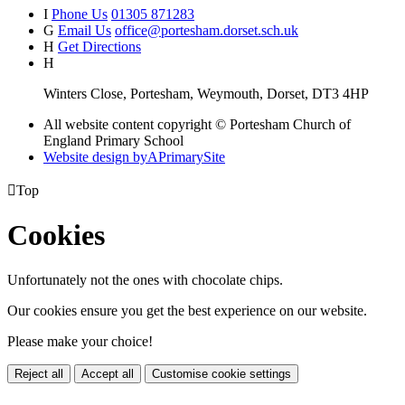
I
Phone Us
01305 871283
G
Email Us
office@portesham.dorset.sch.uk
H
Get Directions
H
Winters Close, Portesham, Weymouth, Dorset, DT3 4HP
All website content copyright © Portesham Church of
England Primary School
Website design by
A
PrimarySite

Top
Cookies
Unfortunately not the ones with chocolate chips.
Our cookies ensure you get the best experience on our website.
Please make your choice!
Reject all
Accept all
Customise cookie settings