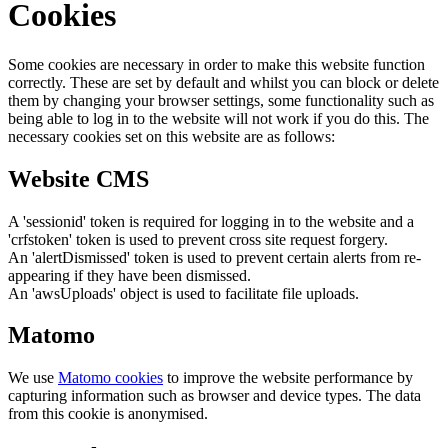
Cookies
Some cookies are necessary in order to make this website function
correctly. These are set by default and whilst you can block or delete
them by changing your browser settings, some functionality such as
being able to log in to the website will not work if you do this. The
necessary cookies set on this website are as follows:
Website CMS
A 'sessionid' token is required for logging in to the website and a
'crfstoken' token is used to prevent cross site request forgery.
An 'alertDismissed' token is used to prevent certain alerts from re-
appearing if they have been dismissed.
An 'awsUploads' object is used to facilitate file uploads.
Matomo
We use
Matomo cookies
to improve the website performance by
capturing information such as browser and device types. The data
from this cookie is anonymised.