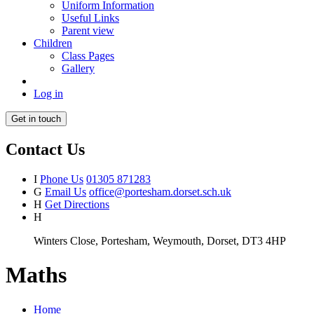
Uniform Information
Useful Links
Parent view
Children
Class Pages
Gallery
Log in
Get in touch
Contact Us
I
Phone Us
01305 871283
G
Email Us
office@portesham.dorset.sch.uk
H
Get Directions
H
Winters Close, Portesham, Weymouth, Dorset, DT3 4HP
Maths
Home