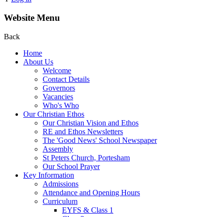
Website Menu
Back
Home
About Us
Welcome
Contact Details
Governors
Vacancies
Who's Who
Our Christian Ethos
Our Christian Vision and Ethos
RE and Ethos Newsletters
The 'Good News' School Newspaper
Assembly
St Peters Church, Portesham
Our School Prayer
Key Information
Admissions
Attendance and Opening Hours
Curriculum
EYFS & Class 1