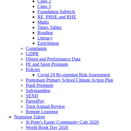
Class 2
Class 3
Foundation Subjects
RE, PHSE and RHE
Maths
Times Tables
Reading
Literacy
Enrichment
Complaints
GDPR
Ofsted and Performance Data
PE and Sport Premium
Policies
Covid-19 Re-opening Risk Assessment
Portesham Primary School Climate Action Plan
Pupil Premium
Safeguarding
SEND
ParentPay
Trust Annual Review
Remote Learning
Nurturing Talent
St Peter's Easter Community Cafe 2026
World Book Day 2026