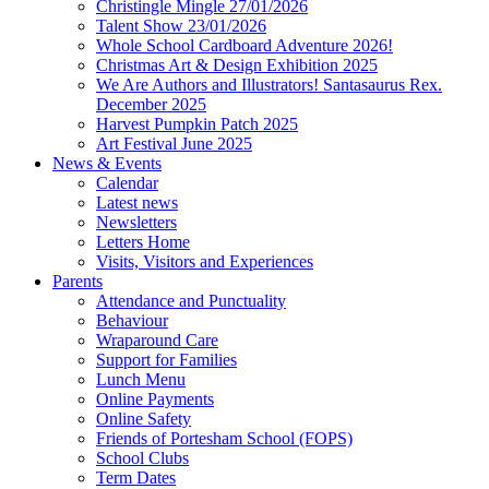
Christingle Mingle 27/01/2026
Talent Show 23/01/2026
Whole School Cardboard Adventure 2026!
Christmas Art & Design Exhibition 2025
We Are Authors and Illustrators! Santasaurus Rex.
December 2025
Harvest Pumpkin Patch 2025
Art Festival June 2025
News & Events
Calendar
Latest news
Newsletters
Letters Home
Visits, Visitors and Experiences
Parents
Attendance and Punctuality
Behaviour
Wraparound Care
Support for Families
Lunch Menu
Online Payments
Online Safety
Friends of Portesham School (FOPS)
School Clubs
Term Dates