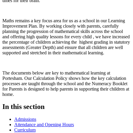
times for their brain.
Maths remains a key focus area for us as a school in our Learning
Improvement Plan. By working closely with parents, carefully
planning the progression of mathematical skills across the school
and offering high quality lessons for every child , we have increased
the percentage of children achieving the highest grading in statutory
assessments (Greater Depth) and ensure that all children are well
supported and stretched in their mathematical learning.
The documents below are key to mathematical learning at
Portesham. Our Calculation Policy shows how the key calculation
processes are taught through the school and the Numeracy Booklet
for Parents is designed to help parents in supporting their children at
home.
In this section
Admissions
Attendance and Opening Hours
Curriculum