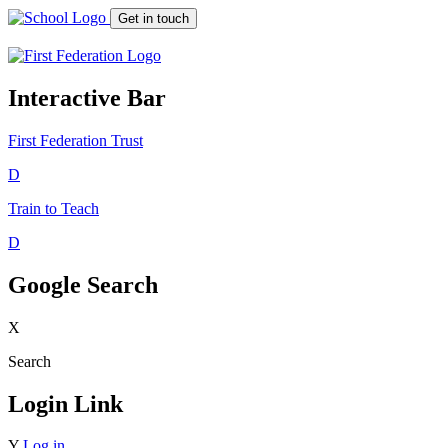
Get in touch
Interactive Bar
First Federation
Trust
D
Train to Teach
D
Google Search
X
Search
Login Link
Y
Log in