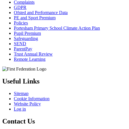
Complaints
GDPR
Ofsted and Performance Data
PE and Sport Premium
Policies
Portesham Primary School Climate Action Plan
Pupil Premium
Safeguarding
SEND
ParentPay
Trust Annual Review
Remote Learning
Useful Links
Sitemap
Cookie Information
Website Policy
Log in
Contact Us