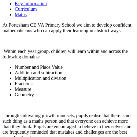
Key Information
Curriculum
Maths
At Portesham CE VA Primary School we aim to develop confident
mathematicians who can apply their learning in abstract ways.
Within each year group, children will learn within and across the
following domains:
Number and Place Value
Addition and subtraction
Multiplication and division
Fractions
Measure
Geometry
Through cultivating growth mindsets, pupils realise that there is no
such thing as a maths person and that everyone can achieve more
than they think. Pupils are encouraged to believe in themselves and
are frequently reminded that mistakes and challenges are the best