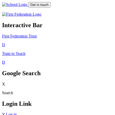
Get in touch
Interactive Bar
First Federation
Trust
D
Train to Teach
D
Google Search
X
Search
Login Link
Y
Log in