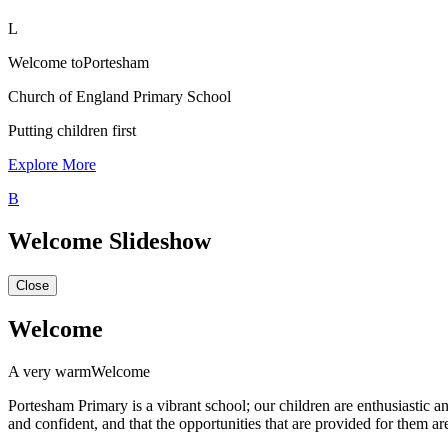
L
Welcome to
Portesham
Church of England Primary School
Putting children first
Explore More
B
Welcome Slideshow
Close
Welcome
A very warm
Welcome
Portesham Primary is a vibrant school; our children are enthusiastic 
and confident, and that the opportunities that are provided for them ar