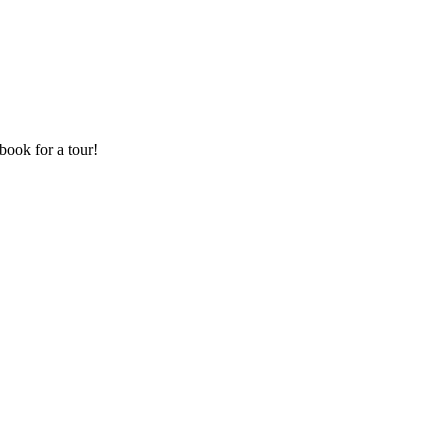
book for a tour!