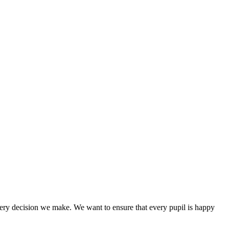
every decision we make. We want to ensure that every pupil is happy