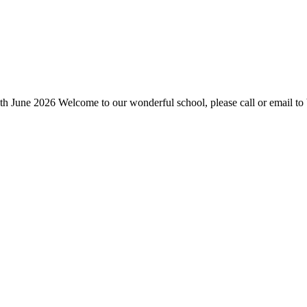
h June 2026 Welcome to our wonderful school, please call or email to 