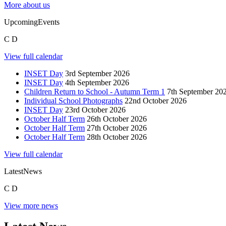
More about us
Upcoming
Events
C
D
View full calendar
INSET Day
3rd September 2026
INSET Day
4th September 2026
Children Return to School - Autumn Term 1
7th September 20
Individual School Photographs
22nd October 2026
INSET Day
23rd October 2026
October Half Term
26th October 2026
October Half Term
27th October 2026
October Half Term
28th October 2026
View full calendar
Latest
News
C
D
View more news