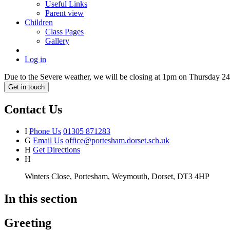
Useful Links
Parent view
Children
Class Pages
Gallery
Log in
Due to the Severe weather, we will be closing at 1pm on Thursday 24t
Get in touch
Contact Us
I
Phone Us
01305 871283
G
Email Us
office@portesham.dorset.sch.uk
H
Get Directions
H
Winters Close, Portesham, Weymouth, Dorset, DT3 4HP
In this section
Greeting