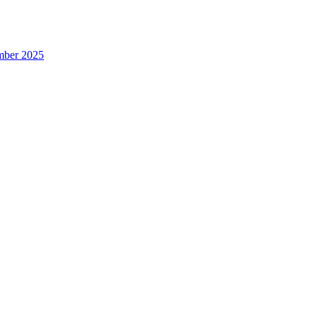
ember 2025