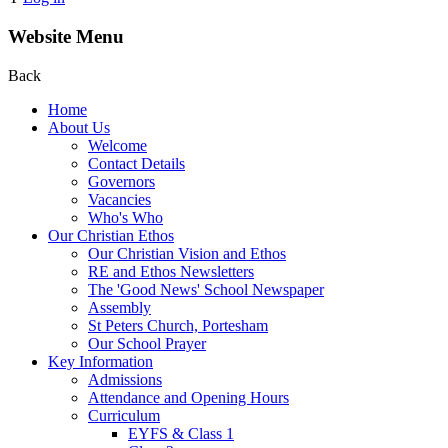
Website Menu
Back
Home
About Us
Welcome
Contact Details
Governors
Vacancies
Who's Who
Our Christian Ethos
Our Christian Vision and Ethos
RE and Ethos Newsletters
The 'Good News' School Newspaper
Assembly
St Peters Church, Portesham
Our School Prayer
Key Information
Admissions
Attendance and Opening Hours
Curriculum
EYFS & Class 1