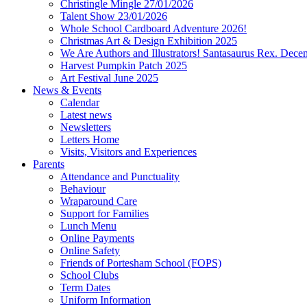
Christingle Mingle 27/01/2026
Talent Show 23/01/2026
Whole School Cardboard Adventure 2026!
Christmas Art & Design Exhibition 2025
We Are Authors and Illustrators! Santasaurus Rex. Dec
Harvest Pumpkin Patch 2025
Art Festival June 2025
News & Events
Calendar
Latest news
Newsletters
Letters Home
Visits, Visitors and Experiences
Parents
Attendance and Punctuality
Behaviour
Wraparound Care
Support for Families
Lunch Menu
Online Payments
Online Safety
Friends of Portesham School (FOPS)
School Clubs
Term Dates
Uniform Information