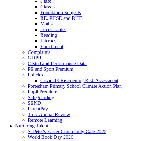
Class 2
Class 3
Foundation Subjects
RE, PHSE and RHE
Maths
Times Tables
Reading
Literacy
Enrichment
Complaints
GDPR
Ofsted and Performance Data
PE and Sport Premium
Policies
Covid-19 Re-opening Risk Assessment
Portesham Primary School Climate Action Plan
Pupil Premium
Safeguarding
SEND
ParentPay
Trust Annual Review
Remote Learning
Nurturing Talent
St Peter's Easter Community Cafe 2026
World Book Day 2026