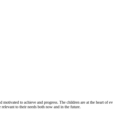
and motivated to achieve and progress. The children are at the heart of 
e relevant to their needs both now and in the future.