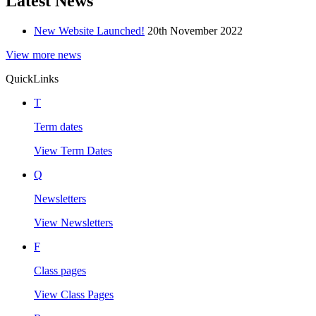
Latest News
New Website Launched!
20th November 2022
View more news
Quick
Links
T
Term dates
View Term Dates
Q
Newsletters
View Newsletters
F
Class pages
View Class Pages