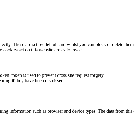
rectly. These are set by default and whilst you can block or delete the
y cookies set on this website are as follows:
token' token is used to prevent cross site request forgery.
earing if they have been dismissed.
ring information such as browser and device types. The data from this