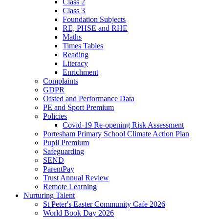
Class 2
Class 3
Foundation Subjects
RE, PHSE and RHE
Maths
Times Tables
Reading
Literacy
Enrichment
Complaints
GDPR
Ofsted and Performance Data
PE and Sport Premium
Policies
Covid-19 Re-opening Risk Assessment
Portesham Primary School Climate Action Plan
Pupil Premium
Safeguarding
SEND
ParentPay
Trust Annual Review
Remote Learning
Nurturing Talent
St Peter's Easter Community Cafe 2026
World Book Day 2026