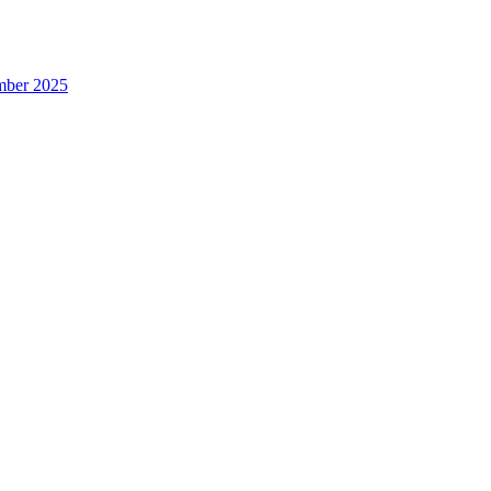
ember 2025