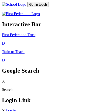
Get in touch
Interactive Bar
First Federation
Trust
D
Train to Teach
D
Google Search
X
Search
Login Link
Y
Log in