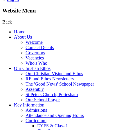
Website Menu
Back
Home
About Us
Welcome
Contact Details
Governors
Vacancies
Who's Who
Our Christian Ethos
Our Christian Vision and Ethos
RE and Ethos Newsletters
The 'Good News' School Newspaper
Assembly
St Peters Church, Portesham
Our School Prayer
Key Information
Admissions
Attendance and Opening Hours
Curriculum
EYFS & Class 1