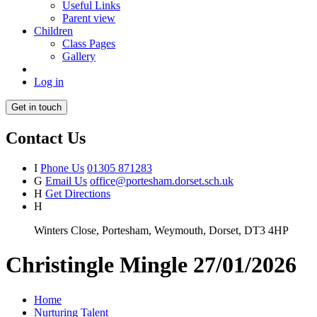
Useful Links
Parent view
Children
Class Pages
Gallery
Log in
Get in touch
Contact Us
I
Phone Us
01305 871283
G
Email Us
office@portesham.dorset.sch.uk
H
Get Directions
H
Winters Close, Portesham, Weymouth, Dorset, DT3 4HP
Christingle Mingle 27/01/2026
Home
Nurturing Talent