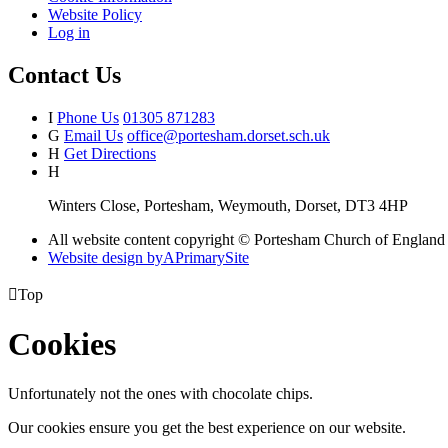
Website Policy
Log in
Contact Us
I
Phone Us
01305 871283
G
Email Us
office@portesham.dorset.sch.uk
H
Get Directions
H
Winters Close, Portesham, Weymouth, Dorset, DT3 4HP
All website content copyright © Portesham Church of England
Website design by
A
PrimarySite

Top
Cookies
Unfortunately not the ones with chocolate chips.
Our cookies ensure you get the best experience on our website.