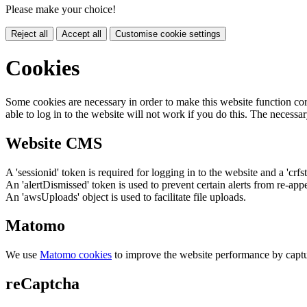
Please make your choice!
Reject all
Accept all
Customise cookie settings
Cookies
Some cookies are necessary in order to make this website function cor
able to log in to the website will not work if you do this. The necessar
Website CMS
A 'sessionid' token is required for logging in to the website and a 'crfs
An 'alertDismissed' token is used to prevent certain alerts from re-app
An 'awsUploads' object is used to facilitate file uploads.
Matomo
We use
Matomo cookies
to improve the website performance by captu
reCaptcha