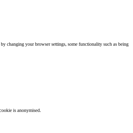
m by changing your browser settings, some functionality such as being
 cookie is anonymised.