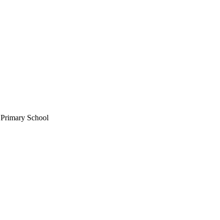
 Primary School