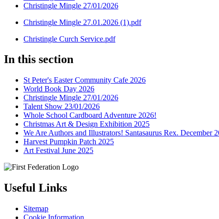
Christingle Mingle 27/01/2026
Christingle Mingle 27.01.2026 (1).pdf
Christingle Curch Service.pdf
In this section
St Peter's Easter Community Cafe 2026
World Book Day 2026
Christingle Mingle 27/01/2026
Talent Show 23/01/2026
Whole School Cardboard Adventure 2026!
Christmas Art & Design Exhibition 2025
We Are Authors and Illustrators! Santasaurus Rex. December 
Harvest Pumpkin Patch 2025
Art Festival June 2025
Useful Links
Sitemap
Cookie Information