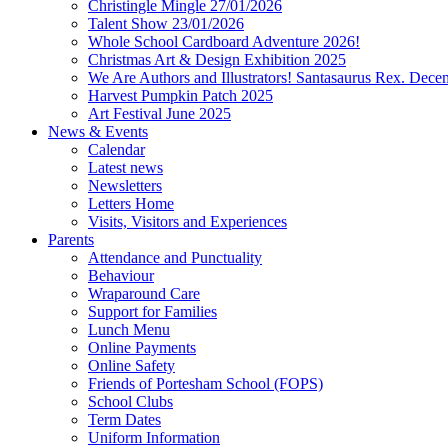
Christingle Mingle 27/01/2026
Talent Show 23/01/2026
Whole School Cardboard Adventure 2026!
Christmas Art & Design Exhibition 2025
We Are Authors and Illustrators! Santasaurus Rex. Dec
Harvest Pumpkin Patch 2025
Art Festival June 2025
News & Events
Calendar
Latest news
Newsletters
Letters Home
Visits, Visitors and Experiences
Parents
Attendance and Punctuality
Behaviour
Wraparound Care
Support for Families
Lunch Menu
Online Payments
Online Safety
Friends of Portesham School (FOPS)
School Clubs
Term Dates
Uniform Information